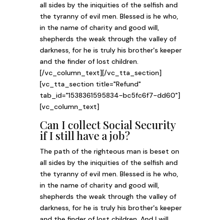
all sides by the iniquities of the selfish and
the tyranny of evil men. Blessed is he who,
in the name of charity and good will,
shepherds the weak through the valley of
darkness, for he is truly his brother's keeper
and the finder of lost children.
[/vc_column_text][/vc_tta_section]
[vc_tta_section title="Refund"
tab_id="1538361595834-bc5fc6f7-dd60"]
[vc_column_text]
Can I collect Social Security
if I still have a job?
The path of the righteous man is beset on
all sides by the iniquities of the selfish and
the tyranny of evil men. Blessed is he who,
in the name of charity and good will,
shepherds the weak through the valley of
darkness, for he is truly his brother's keeper
and the finder of lost children. And I will