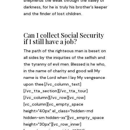
shepherds the weak through the valley of
darkness, for he is truly his brother's keeper
and the finder of lost children.
Can I collect Social Security
if I still have a job?
The path of the righteous man is beset on
all sides by the iniquities of the selfish and
the tyranny of evil men. Blessed is he who,
in the name of charity and good will My
name is the Lord when I lay My vengeance
upon thee.[/vc_column_text]
[/vc_tta_section][/vc_tta_tour]
[/vc_column][/vc_row][vc_row]
[vc_column][vc_empty_space
height="40px" el_class="hidden-md
hidden-sm hidden-xs"][vc_empty_space
height="30px"][vc_row_inner]