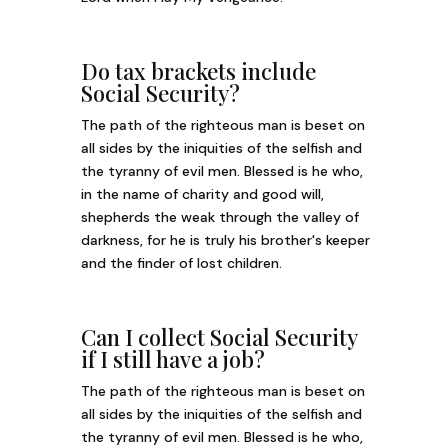
Do tax brackets include
Social Security?
The path of the righteous man is beset on
all sides by the iniquities of the selfish and
the tyranny of evil men. Blessed is he who,
in the name of charity and good will,
shepherds the weak through the valley of
darkness, for he is truly his brother's keeper
and the finder of lost children.
Can I collect Social Security
if I still have a job?
The path of the righteous man is beset on
all sides by the iniquities of the selfish and
the tyranny of evil men. Blessed is he who,