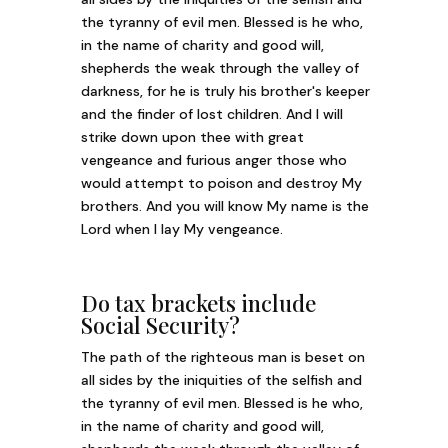
the tyranny of evil men. Blessed is he who,
in the name of charity and good will,
shepherds the weak through the valley of
darkness, for he is truly his brother's keeper
and the finder of lost children. And I will
strike down upon thee with great
vengeance and furious anger those who
would attempt to poison and destroy My
brothers. And you will know My name is the
Lord when I lay My vengeance.
Do tax brackets include
Social Security?
The path of the righteous man is beset on
all sides by the iniquities of the selfish and
the tyranny of evil men. Blessed is he who,
in the name of charity and good will,