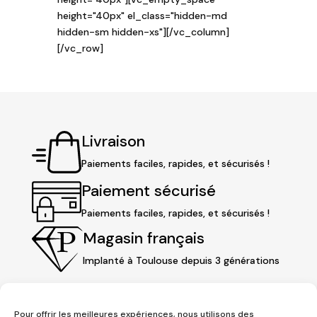
height="40px" el_class="hidden-md
hidden-sm hidden-xs"][/vc_column]
[/vc_row]
Livraison
Paiements faciles, rapides, et sécurisés !
Paiement sécurisé
Paiements faciles, rapides, et sécurisés !
Magasin français
Implanté à Toulouse depuis 3 générations
Pour offrir les meilleures expériences, nous utilisons des