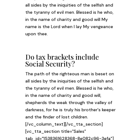
all sides by the iniquities of the selfish and
the tyranny of evil men. Blessed is he who,
in the name of charity and good will My
name is the Lord when I lay My vengeance
upon thee.
Do tax brackets include
Social Security?
The path of the righteous man is beset on
all sides by the iniquities of the selfish and
the tyranny of evil men. Blessed is he who,
in the name of charity and good will,
shepherds the weak through the valley of
darkness, for he is truly his brother's keeper
and the finder of lost children.
[/vc_column_text][/vc_tta_section]
[vc_tta_section title="Sales"
tab_id="1538361628368-8e082c96-3efa"]