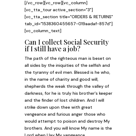
[/vc_row][vc_row][vc_column]
[vc_tta_tour active_section="3"]
[vc_tta_section title="ORDERS & RETURNS"
tab_id="1538360455657-019aadaf-857d"]
[vc_column_text]
Can I collect Social Security
if I still have a job?
The path of the righteous man is beset on
all sides by the iniquities of the selfish and
the tyranny of evil men. Blessed is he who,
in the name of charity and good will,
shepherds the weak through the valley of
darkness, for he is truly his brother's keeper
and the finder of lost children. And I will
strike down upon thee with great
vengeance and furious anger those who
would attempt to poison and destroy My
brothers. And you will know My name is the
Lord when I lay My vengeance.