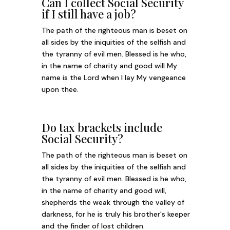
Can I collect Social Security
if I still have a job?
The path of the righteous man is beset on
all sides by the iniquities of the selfish and
the tyranny of evil men. Blessed is he who,
in the name of charity and good will My
name is the Lord when I lay My vengeance
upon thee.
Do tax brackets include
Social Security?
The path of the righteous man is beset on
all sides by the iniquities of the selfish and
the tyranny of evil men. Blessed is he who,
in the name of charity and good will,
shepherds the weak through the valley of
darkness, for he is truly his brother's keeper
and the finder of lost children.