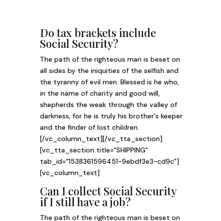
Do tax brackets include
Social Security?
The path of the righteous man is beset on
all sides by the iniquities of the selfish and
the tyranny of evil men. Blessed is he who,
in the name of charity and good will,
shepherds the weak through the valley of
darkness, for he is truly his brother's keeper
and the finder of lost children.
[/vc_column_text][/vc_tta_section]
[vc_tta_section title="SHIPPING"
tab_id="1538361596451-9ebdf3e3-cd9c"]
[vc_column_text]
Can I collect Social Security
if I still have a job?
The path of the righteous man is beset on