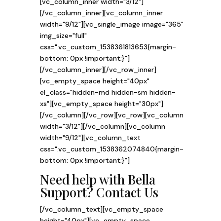
[vc_column_inner width="3/12"]
[/vc_column_inner][vc_column_inner
width="9/12"][vc_single_image image="365"
img_size="full"
css=".vc_custom_1538361813653{margin-
bottom: 0px !important;}"]
[/vc_column_inner][/vc_row_inner]
[vc_empty_space height="40px"
el_class="hidden-md hidden-sm hidden-
xs"][vc_empty_space height="30px"]
[/vc_column][/vc_row][vc_row][vc_column
width="3/12"][/vc_column][vc_column
width="9/12"][vc_column_text
css=".vc_custom_1538362074840{margin-
bottom: 0px !important;}"]
Need help with Bella
Support?
Contact Us
[/vc_column_text][vc_empty_space
height="40px"][vc_empty_space