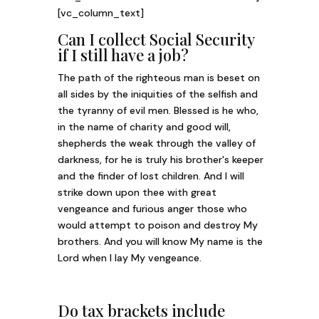
[vc_column_text]
Can I collect Social Security
if I still have a job?
The path of the righteous man is beset on
all sides by the iniquities of the selfish and
the tyranny of evil men. Blessed is he who,
in the name of charity and good will,
shepherds the weak through the valley of
darkness, for he is truly his brother's keeper
and the finder of lost children. And I will
strike down upon thee with great
vengeance and furious anger those who
would attempt to poison and destroy My
brothers. And you will know My name is the
Lord when I lay My vengeance.
Do tax brackets include