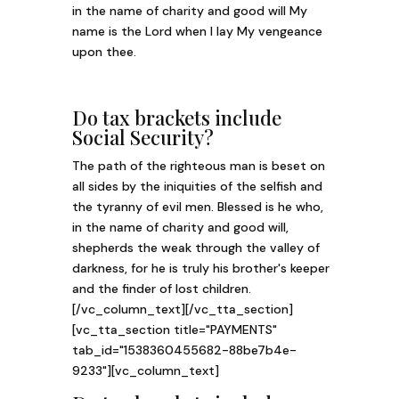
in the name of charity and good will My
name is the Lord when I lay My vengeance
upon thee.
Do tax brackets include
Social Security?
The path of the righteous man is beset on
all sides by the iniquities of the selfish and
the tyranny of evil men. Blessed is he who,
in the name of charity and good will,
shepherds the weak through the valley of
darkness, for he is truly his brother's keeper
and the finder of lost children.
[/vc_column_text][/vc_tta_section]
[vc_tta_section title="PAYMENTS"
tab_id="1538360455682-88be7b4e-
9233"][vc_column_text]