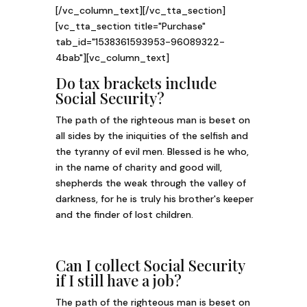
[/vc_column_text][/vc_tta_section]
[vc_tta_section title="Purchase"
tab_id="1538361593953-96089322-
4bab"][vc_column_text]
Do tax brackets include
Social Security?
The path of the righteous man is beset on
all sides by the iniquities of the selfish and
the tyranny of evil men. Blessed is he who,
in the name of charity and good will,
shepherds the weak through the valley of
darkness, for he is truly his brother's keeper
and the finder of lost children.
Can I collect Social Security
if I still have a job?
The path of the righteous man is beset on