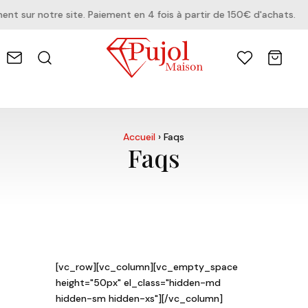
r notre site. Paiement en 4 fois à partir de 150€ d'achats.
Accueil
›
Faqs
Faqs
[vc_row][vc_column][vc_empty_space
height="50px" el_class="hidden-md
hidden-sm hidden-xs"][/vc_column]