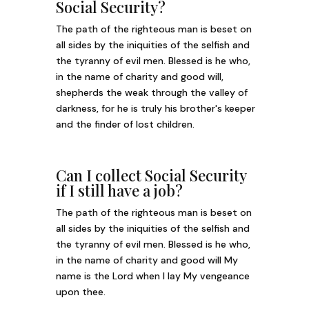
Social Security?
The path of the righteous man is beset on
all sides by the iniquities of the selfish and
the tyranny of evil men. Blessed is he who,
in the name of charity and good will,
shepherds the weak through the valley of
darkness, for he is truly his brother's keeper
and the finder of lost children.
Can I collect Social Security
if I still have a job?
The path of the righteous man is beset on
all sides by the iniquities of the selfish and
the tyranny of evil men. Blessed is he who,
in the name of charity and good will My
name is the Lord when I lay My vengeance
upon thee.