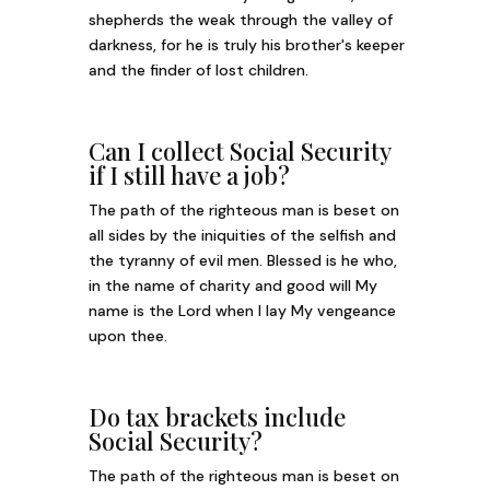
shepherds the weak through the valley of
darkness, for he is truly his brother's keeper
and the finder of lost children.
Can I collect Social Security
if I still have a job?
The path of the righteous man is beset on
all sides by the iniquities of the selfish and
the tyranny of evil men. Blessed is he who,
in the name of charity and good will My
name is the Lord when I lay My vengeance
upon thee.
Do tax brackets include
Social Security?
The path of the righteous man is beset on