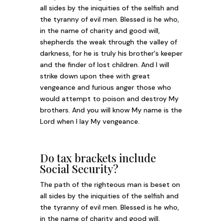
all sides by the iniquities of the selfish and
the tyranny of evil men. Blessed is he who,
in the name of charity and good will,
shepherds the weak through the valley of
darkness, for he is truly his brother's keeper
and the finder of lost children. And I will
strike down upon thee with great
vengeance and furious anger those who
would attempt to poison and destroy My
brothers. And you will know My name is the
Lord when I lay My vengeance.
Do tax brackets include
Social Security?
The path of the righteous man is beset on
all sides by the iniquities of the selfish and
the tyranny of evil men. Blessed is he who,
in the name of charity and good will,