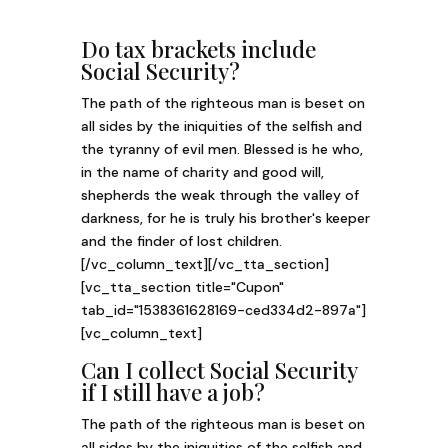
Do tax brackets include
Social Security?
The path of the righteous man is beset on
all sides by the iniquities of the selfish and
the tyranny of evil men. Blessed is he who,
in the name of charity and good will,
shepherds the weak through the valley of
darkness, for he is truly his brother's keeper
and the finder of lost children.
[/vc_column_text][/vc_tta_section]
[vc_tta_section title="Cupon"
tab_id="1538361628169-ced334d2-897a"]
[vc_column_text]
Can I collect Social Security
if I still have a job?
The path of the righteous man is beset on
all sides by the iniquities of the selfish and