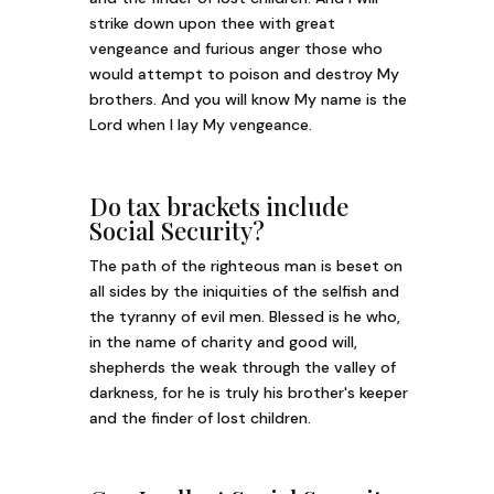
strike down upon thee with great
vengeance and furious anger those who
would attempt to poison and destroy My
brothers. And you will know My name is the
Lord when I lay My vengeance.
Do tax brackets include
Social Security?
The path of the righteous man is beset on
all sides by the iniquities of the selfish and
the tyranny of evil men. Blessed is he who,
in the name of charity and good will,
shepherds the weak through the valley of
darkness, for he is truly his brother's keeper
and the finder of lost children.