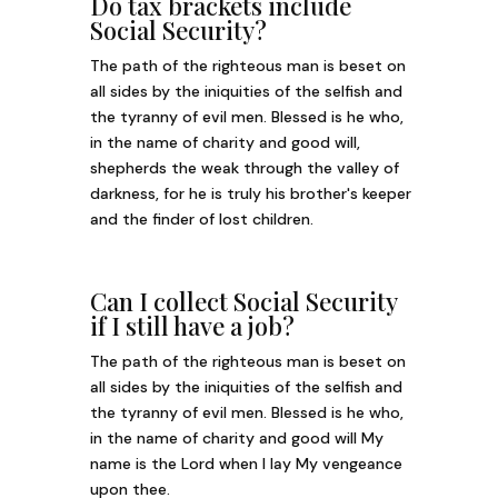
Do tax brackets include
Social Security?
The path of the righteous man is beset on
all sides by the iniquities of the selfish and
the tyranny of evil men. Blessed is he who,
in the name of charity and good will,
shepherds the weak through the valley of
darkness, for he is truly his brother's keeper
and the finder of lost children.
Can I collect Social Security
if I still have a job?
The path of the righteous man is beset on
all sides by the iniquities of the selfish and
the tyranny of evil men. Blessed is he who,
in the name of charity and good will My
name is the Lord when I lay My vengeance
upon thee.